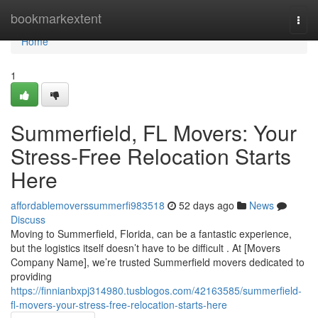
Home
bookmarkextent
Togg
navi
Home
1
Summerfield, FL Movers: Your
Stress-Free Relocation Starts
Here
affordablemoverssummerfi983518
52 days ago
News
Discuss
Moving to Summerfield, Florida, can be a fantastic experience,
but the logistics itself doesn’t have to be difficult . At [Movers
Company Name], we’re trusted Summerfield movers dedicated to
providing
https://finnianbxpj314980.tusblogos.com/42163585/summerfield-
fl-movers-your-stress-free-relocation-starts-here