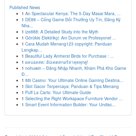
Published News
1
An Spectacular Kenya: The 5-Day Masai Mara, ...
1
DE88 – Cổng Game Đổi Thưởng Uy Tín, Đăng Ký
Nha...
1
ize888: A Detailed Study into the Myth
1
Görükle Elektrikçi: Ani Durum ve Profesyonel ...
1
Cara Mudah Menang123 copyright: Panduan
Lengkap...
1
Beautiful Lady Amherst Birds for Purchase : ...
1
ผลบอลสด: อัปเดตสกอร์ล่าสุดทุกคู่!
1
nohuwin – Đăng Nhập Nhanh, Khám Phá Kho Game
Đ...
1
88i Casino: Your Ultimate Online Gaming Destina...
1
Slot Gacor Terpercaya: Panduan & Tips Menang
1
Puff La Carts: Your Ultimate Guide
1
Selecting the Right Workspace Furniture Vendor ...
1
Smart Event Information Builder: Your Undisc...