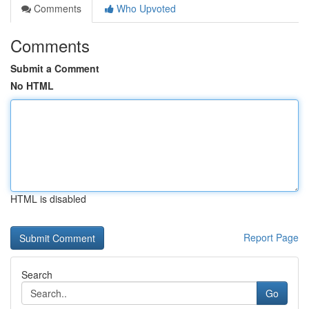
Comments
Who Upvoted
Comments
Submit a Comment
No HTML
HTML is disabled
Report Page
Search
Go