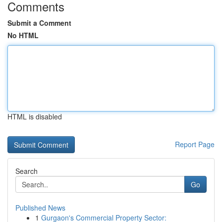
Comments
Submit a Comment
No HTML
HTML is disabled
Report Page
Search
Go
Published News
1
Gurgaon's Commercial Property Sector: