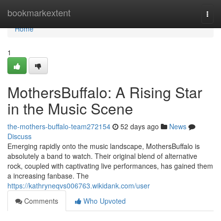
Home
bookmarkextent
Togg
navi
Home
1
MothersBuffalo: A Rising Star
in the Music Scene
the-mothers-buffalo-team272154
52 days ago
News
Discuss
Emerging rapidly onto the music landscape, MothersBuffalo is
absolutely a band to watch. Their original blend of alternative
rock, coupled with captivating live performances, has gained them
a increasing fanbase. The
https://kathryneqvs006763.wikidank.com/user
Comments
Who Upvoted