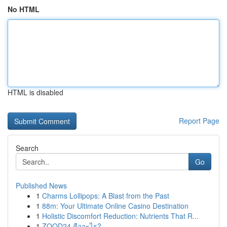
No HTML
HTML is disabled
Report Page
Search
Go
Published News
1
Charms Lollipops: A Blast from the Past
1
88m: Your Ultimate Online Casino Destination
1
Holistic Discomfort Reduction: Nutrients That R...
1
ZOOD24 คืออะไร?