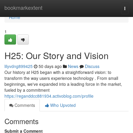
Home
bookmarkextent
Togg
navi
Home
1
H25: Our Story and Vision
lilyvdng899425
50 days ago
News
Discuss
Our history at H25 began with a straightforward vision: to
transform the way users experience technology . From small
beginnings, we've expanded into a leading force in the market,
fueled by a commitment
https://reganddcc881934.activoblog.com/profile
Comments
Who Upvoted
Comments
Submit a Comment