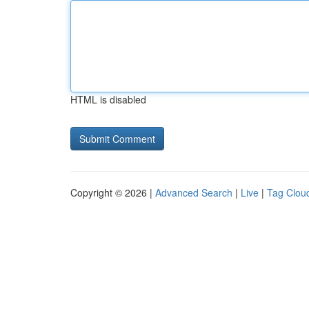
HTML is disabled
Copyright © 2026 |
Advanced Search
|
Live
|
Tag Clou