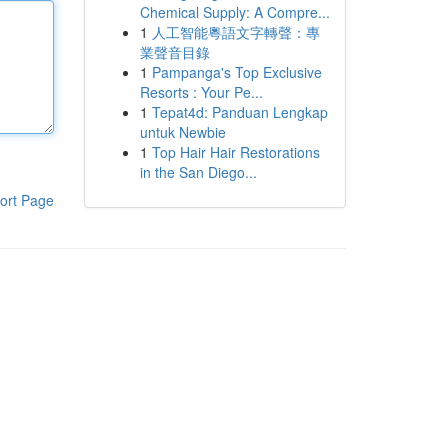
Chemical Supply: A Compre...
1
人工智能粵語文字轉聲：專
業聲音目錄
1
Pampanga's Top Exclusive
Resorts : Your Pe...
1
Tepat4d: Panduan Lengkap
untuk Newbie
1
Top Hair Hair Restorations
in the San Diego...
ort Page