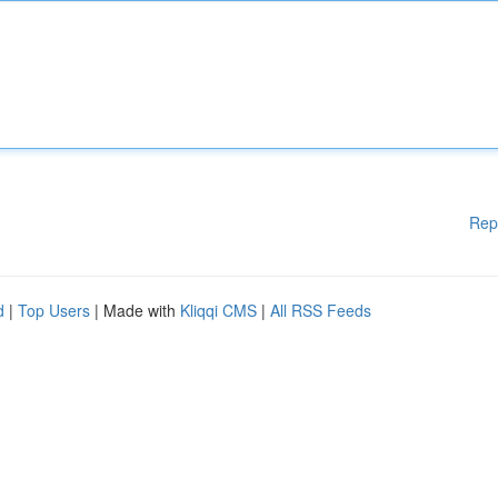
Rep
d
|
Top Users
| Made with
Kliqqi CMS
|
All RSS Feeds