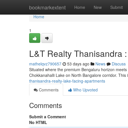
Home
bookmarkextent
Home
New
Submit
Home
1
L&T Realty Thanisandra 
mathelqvz790657
53 days ago
News
Discuss
Situated where the premium Bengaluru horizon meets s
Chokkanahalli Lake on North Bangalore corridor. This 
thanisandra-realty-lake-facing-apartments
Comments
Who Upvoted
Comments
Submit a Comment
No HTML