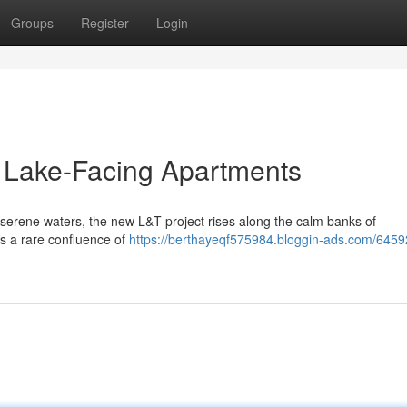
Groups
Register
Login
: Lake-Facing Apartments
erene waters, the new L&T project rises along the calm banks of
is a rare confluence of
https://berthayeqf575984.bloggin-ads.com/64592