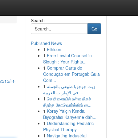
Search
Go
Published News
1
Ethicon
1
Free Lawful Counsel in
Slough : Your Rights...
1
Comprar Carta de
Condução em Portugal: Guia
Com...
515/l-t-
1
زيت جوجوبا طبيعي بالجملة
في الإمارات العربية ...
1
சென்னையில் உள்ள மிகச்
சிறந்த கோவொர்க்கிங் ஸ...
1
Koray Yalçın Kimdir,
Biyografisi Kariyerine dâh...
1
Understanding Pediatric
Physical Therapy
1
Navigating Industrial