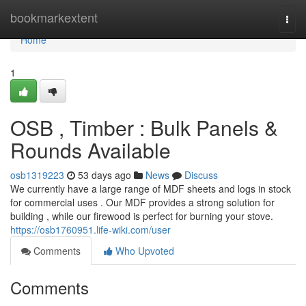
Home
bookmarkextent
Togg
navi
Home
1
OSB , Timber : Bulk Panels &
Rounds Available
osb1319223
53 days ago
News
Discuss
We currently have a large range of MDF sheets and logs in stock
for commercial uses . Our MDF provides a strong solution for
building , while our firewood is perfect for burning your stove.
https://osb1760951.life-wiki.com/user
Comments
Who Upvoted
Comments