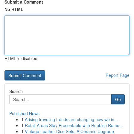
Submit a Comment
No HTML
HTML is disabled
Report Page
Search
Go
Published News
1
Arising traveling trends are changing how we in...
1
Retail Areas Stay Presentable with Rubbish Remo...
1
Vintage Leather Dice Sets: A Ceramic Upgrade