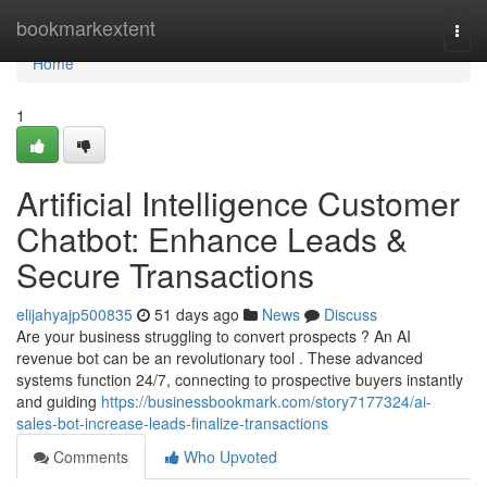
Home
bookmarkextent
Togg
navi
Home
1
Artificial Intelligence Customer
Chatbot: Enhance Leads &
Secure Transactions
elijahyajp500835
51 days ago
News
Discuss
Are your business struggling to convert prospects ? An AI
revenue bot can be an revolutionary tool . These advanced
systems function 24/7, connecting to prospective buyers instantly
and guiding
https://businessbookmark.com/story7177324/ai-
sales-bot-increase-leads-finalize-transactions
Comments
Who Upvoted