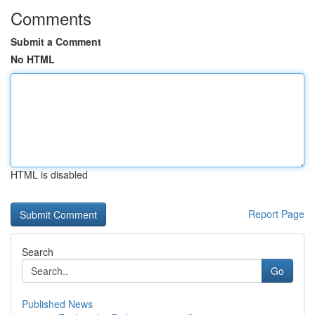
Comments
Submit a Comment
No HTML
HTML is disabled
Report Page
Search
Go
Published News