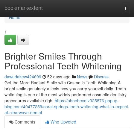
Home
bookmarkextent
Togg
navi
Home
1
Brighter Smiles Through
Professional Teeth Whitening
dawudakew424699
52 days ago
News
Discuss
Get the More Radiant Smile with Cosmetic Teeth Whitening A
bright smile genuinely affects how you carry yourself daily. Teeth
whitening is one of the most widely performed cosmetic dentistry
procedures available right
https://phoebexotz325876.popup-
blog.com/40477259/coral-springs-teeth-whitening-what-to-expect-
at-clearwave-dental
Comments
Who Upvoted