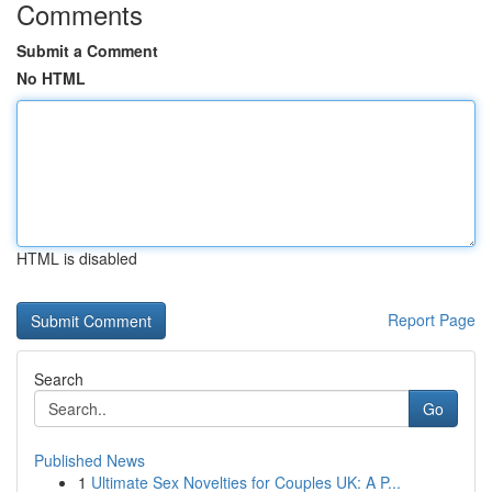
Comments
Submit a Comment
No HTML
HTML is disabled
Report Page
Search
Go
Published News
1
Ultimate Sex Novelties for Couples UK: A P...