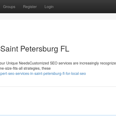
Groups
Register
Login
 Saint Petersburg FL
Your Unique NeedsCustomized SEO services are increasingly recognize
-size-fits-all strategies, these
t-seo-services-in-saint-petersburg-fl-for-local-seo