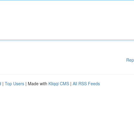
Rep
d
|
Top Users
| Made with
Kliqqi CMS
|
All RSS Feeds