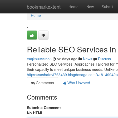
Home
bookmarkextent
Home
New
Submit
Home
1
Reliable SEO Services in
rsajknu399558
52 days ago
News
Discuss
Personalized SEO Services: Approaches Tailored for 
their capacity to meet unique business needs. Unlike one
https://sashafevt768439.blogdosaga.com/41814994/exper
Comments
Who Upvoted
Comments
Submit a Comment
No HTML