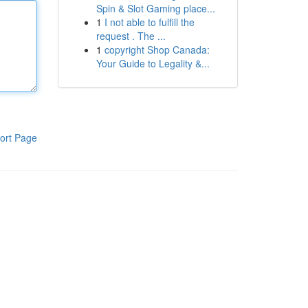
Spin & Slot Gaming place...
1
I not able to fulfill the
request . The ...
1
copyright Shop Canada:
Your Guide to Legality &...
ort Page