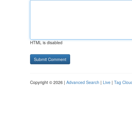
HTML is disabled
Copyright © 2026 |
Advanced Search
|
Live
|
Tag Clou