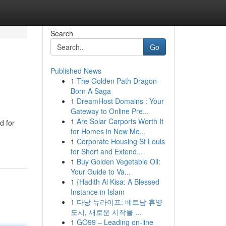
Search
Go
Published News
1
The Golden Path Dragon-
Born A Saga
1
DreamHost Domains : Your
Gateway to Online Pre...
1
Are Solar Carports Worth It
d for
for Homes in New Me...
1
Corporate Housing St Louis
for Short and Extend...
1
Buy Golden Vegetable Oil:
Your Guide to Va...
1
{Hadith Al Kisa: A Blessed
Instance in Islam
1
다낭 뉴라이프: 베트남 휴양
도시, 새로운 시작을 ...
1
GO99 – Leading on-line