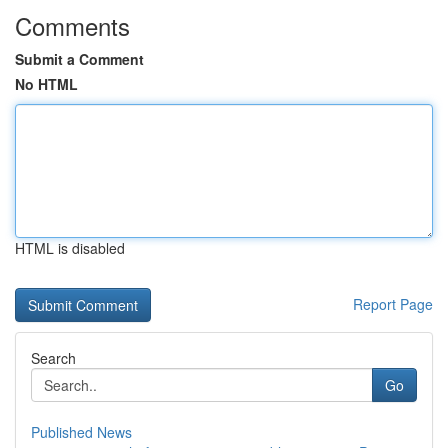
Comments
Submit a Comment
No HTML
HTML is disabled
Report Page
Search
Go
Published News