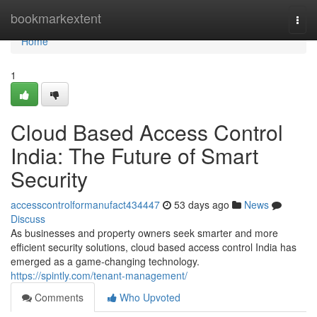
Home
bookmarkextent
Togg
navi
Home
1
Cloud Based Access Control
India: The Future of Smart
Security
accesscontrolformanufact434447
53 days ago
News
Discuss
As businesses and property owners seek smarter and more
efficient security solutions, cloud based access control India has
emerged as a game-changing technology.
https://spintly.com/tenant-management/
Comments
Who Upvoted