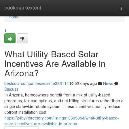
Home
bookmarkextent
Togg
navi
Home
1
What Utility-Based Solar
Incentives Are Available in
Arizona?
bestsolarcompaniesnearme383114
52 days ago
News
Discuss
In Arizona, homeowners benefit from a mix of utility-based
programs, tax exemptions, and net billing structures rather than a
single statewide rebate system. These incentives mainly reduce
upfront installation cost
https://24by7directory.com/listings13609854/what-utility-based-
solar-incentives-are-available-in-arizona