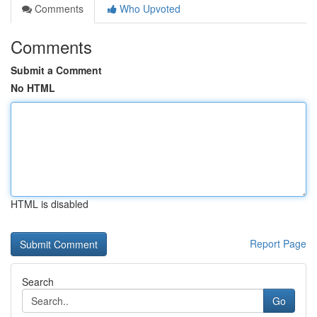
Comments
Who Upvoted
Comments
Submit a Comment
No HTML
HTML is disabled
Report Page
Search
Go