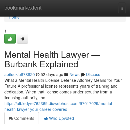
Home
bookmarkextent
Togg
navi
Home
1
Mental Health Lawyer —
Burbank Explained
aoifeoklu678620
52 days ago
News
Discuss
What a Mental Health License Defense Attorney Means for Your
Future A professional license represents years of training and
dedication. When that license comes under scrutiny from a
licensing authority, the
https://albiedyre762369.diowebhost.com/97017029/mental-
health-lawyer-your-career-covered
Comments
Who Upvoted