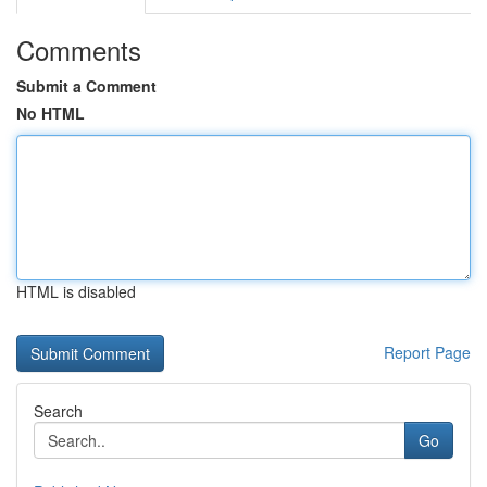
Comments
Submit a Comment
No HTML
HTML is disabled
Report Page
Search
Go