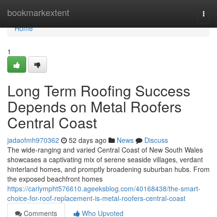
Home
bookmarkextent
Togg
navi
Home
1
Long Term Roofing Success
Depends on Metal Roofers
Central Coast
jadaofmh970362
52 days ago
News
Discuss
The wide‑ranging and varied Central Coast of New South Wales
showcases a captivating mix of serene seaside villages, verdant
hinterland homes, and promptly broadening suburban hubs. From
the exposed beachfront homes
https://carlympht576610.ageeksblog.com/40168438/the-smart-
choice-for-roof-replacement-is-metal-roofers-central-coast
Comments
Who Upvoted