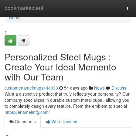
Home
bookmarkextent
Togg
navi
Home
1
Personalized Steel Mugs :
Create Your Ideal Memento
with Our Team
customenamelmugs144033
54 days ago
News
Discuss
Want a distinctive product that truly reflects your personality? Our
company specializes in durable custom metal cups , allowing you
to completely design every feature. From the emblem to special
https://enamelmfg.com/
Comments
Who Upvoted