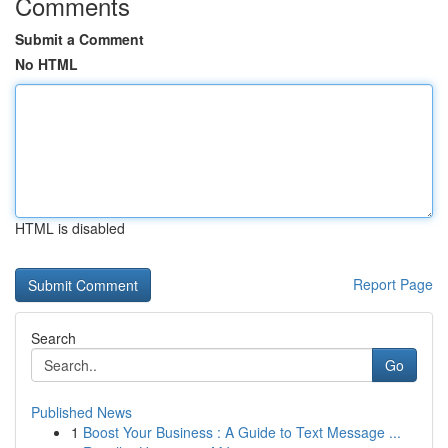
Comments
Submit a Comment
No HTML
HTML is disabled
Report Page
Search
Go
Published News
1
Boost Your Business : A Guide to Text Message ...