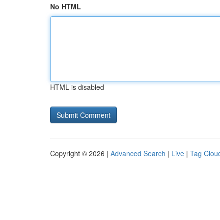
No HTML
HTML is disabled
Copyright © 2026 |
Advanced Search
|
Live
|
Tag Clou