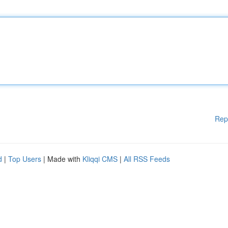
Rep
d
|
Top Users
| Made with
Kliqqi CMS
|
All RSS Feeds