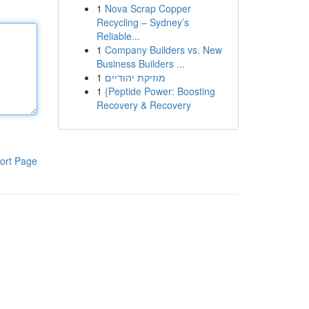
1
Nova Scrap Copper
Recycling – Sydney’s
Reliable...
1
Company Builders vs. New
Business Builders ...
1
מוזיקת יהודיים
1
{Peptide Power: Boosting
Recovery & Recovery
ort Page