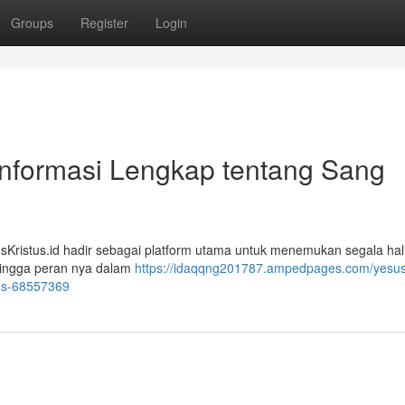
Groups
Register
Login
Informasi Lengkap tentang Sang
usKristus.id hadir sebagai platform utama untuk menemukan segala ha
 hingga peran nya dalam
https://idaqqng201787.ampedpages.com/yesusk
sus-68557369