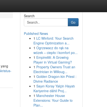
Search
Go
Published News
1
LC Winford: Your Search
Engine Optimization a...
1
Ogrzewacz do rąk na
wózek – ciepło i komfort po...
1
Empire88: A Growing
Player in Virtual Gaming?
l yang
1
Property Owners Trust an
ristus-
Electrician in Willoug...
1
Golden Dragon-kin Priest :
Divine Radiance
1
Sayın Koray Yalçin Hayatı
Kariyerine dâhil Proj...
1
Manchester House
Extensions: Your Guide to
Plan...