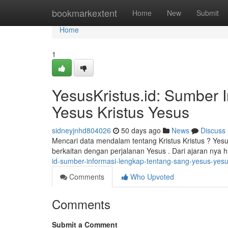
Home
bookmarkextent
Home
New
Submit
Home
1
YesusKristus.id: Sumber 
Yesus Kristus Yesus
sidneyjnhd804026
50 days ago
News
Discuss
Mencari data mendalam tentang Kristus Kristus ? Yes
berkaitan dengan perjalanan Yesus . Dari ajaran nya
id-sumber-informasi-lengkap-tentang-sang-yesus-ye
Comments
Who Upvoted
Comments
Submit a Comment