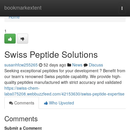
Home
bookmarkextent
Togg
navi
Home
1
Swiss Peptide Solutions
susanhfcw255265
52 days ago
News
Discuss
Seeking exceptional peptides for your development ? Benefit from
our team's renowned Swiss peptide capability. We provide high-
quality peptides manufactured with strict accuracy and validated
https://swiss-chem-
labs075208.webbuzzfeed.com/42153630/swiss-peptide-expertise
Comments
Who Upvoted
Comments
Submit a Comment