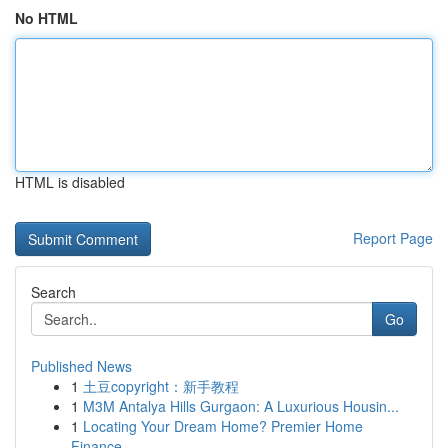
No HTML
HTML is disabled
Report Page
Search
Go
Published News
1
土豆copyright：新手教程
1
M3M Antalya Hills Gurgaon: A Luxurious Housin...
1
Locating Your Dream Home? Premier Home
Finance ...