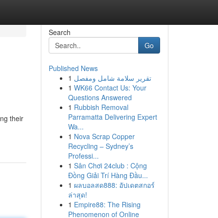
Search
Go
Published News
1
تقرير سلامة شامل ومفصل
1
WK66 Contact Us: Your
Questions Answered
1
Rubbish Removal
Parramatta Delivering Expert
ng their
Wa...
1
Nova Scrap Copper
Recycling – Sydney’s
Professi...
1
Sân Chơi 24club : Cộng
Đồng Giải Trí Hàng Đầu...
1
ผลบอลสด888: อัปเดตสกอร์
ล่าสุด!
1
Empire88: The Rising
Phenomenon of Online