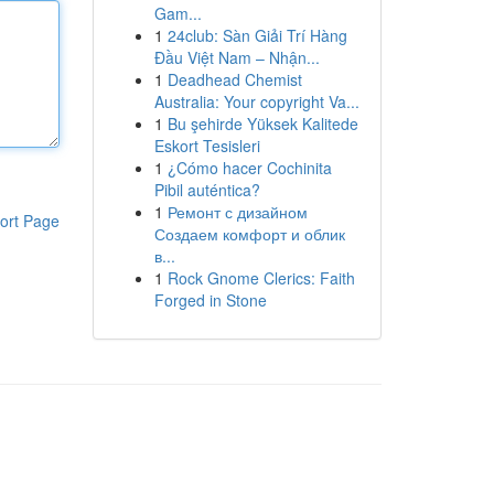
Gam...
1
24club: Sàn Giải Trí Hàng
Đầu Việt Nam – Nhận...
1
Deadhead Chemist
Australia: Your copyright Va...
1
Bu şehirde Yüksek Kalitede
Eskort Tesisleri
1
¿Cómo hacer Cochinita
Pibil auténtica?
1
Ремонт с дизайном
ort Page
Создаем комфорт и облик
в...
1
Rock Gnome Clerics: Faith
Forged in Stone