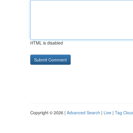
HTML is disabled
Copyright © 2026 |
Advanced Search
|
Live
|
Tag Clou