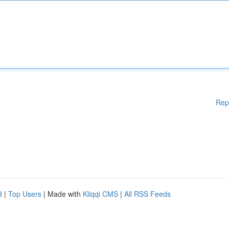
Rep
d
|
Top Users
| Made with
Kliqqi CMS
|
All RSS Feeds