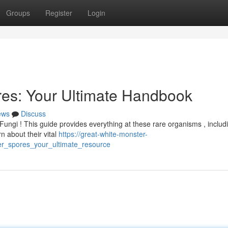
Groups
Register
Login
res: Your Ultimate Handbook
ews
Discuss
ungi ! This guide provides everything at these rare organisms , includi
n about their vital
https://great-white-monster-
r_spores_your_ultimate_resource