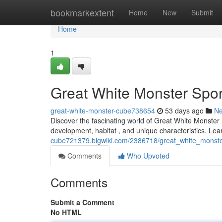
Home
bookmarkextent
Home
New
Submit
Home
1
Great White Monster Spo
great-white-monster-cube738654
53 days ago
N
Discover the fascinating world of Great White Monster F
development, habitat , and unique characteristics. Lear
cube721379.blgwiki.com/2386718/great_white_monste
Comments
Who Upvoted
Comments
Submit a Comment
No HTML