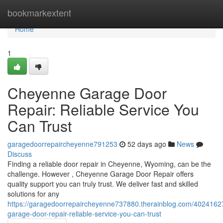
Home
bookmarkextent
Home
1
Cheyenne Garage Door
Repair: Reliable Service You
Can Trust
garagedoorrepaircheyenne791253
52 days ago
News
Discuss
Finding a reliable door repair in Cheyenne, Wyoming, can be the
challenge. However , Cheyenne Garage Door Repair offers
quality support you can truly trust. We deliver fast and skilled
solutions for any
https://garagedoorrepaircheyenne737880.therainblog.com/4024162
garage-door-repair-reliable-service-you-can-trust