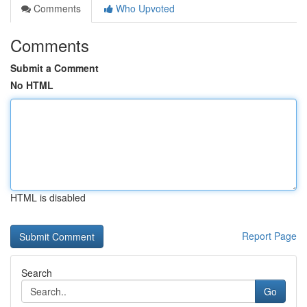
Comments
Who Upvoted
Comments
Submit a Comment
No HTML
HTML is disabled
Report Page
Search
Go