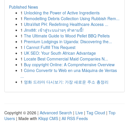
Published News
1
Unlocking the Power of Active Ingredients
1
Remodelling Debris Collection Using Rubbish Rem...
1
UltraVisit PH: Redefining Healthcare Access ...
1
Jinx88: เข้าสู่ระบบง่ายๆ ทำตามนี้!
1
The Ultimate Guide to Wood Pellet BBQ Pellets
1
Premium Lodgings in Uganda: Discovering the...
1
I Cannot Fulfill This Request
1
UK SEO: Your South African Advantage
1
Locate Best Commercial Maid Companies N...
1
Buy copyright Online: A Comprehensive Overview
1
Cómo Convertir tu Web en una Máquina de Ventas
...
1
영화 드라마 다시보기: 가장 새로운 주소 총정리
Copyright © 2026 |
Advanced Search
|
Live
|
Tag Cloud
|
Top
Users
| Made with
Kliqqi CMS
|
All RSS Feeds