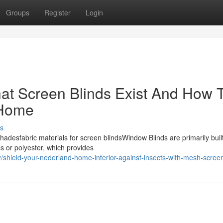
Groups
Register
Login
hat Screen Blinds Exist And How 
 Home
s
desfabric materials for screen blindsWindow Blinds are primarily buil
s or polyester, which provides
shield-your-nederland-home-interior-against-insects-with-mesh-screen