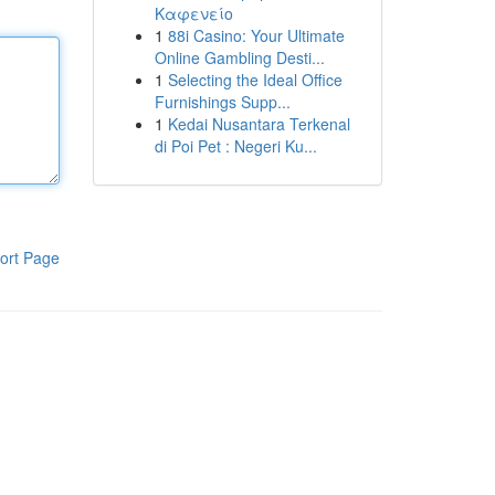
Καφενείο
1
88i Casino: Your Ultimate
Online Gambling Desti...
1
Selecting the Ideal Office
Furnishings Supp...
1
Kedai Nusantara Terkenal
di Poi Pet : Negeri Ku...
ort Page