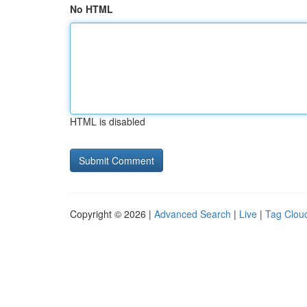
No HTML
HTML is disabled
Copyright © 2026 |
Advanced Search
|
Live
|
Tag Clou