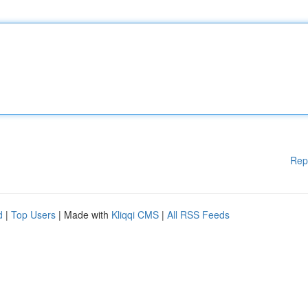
Rep
d
|
Top Users
| Made with
Kliqqi CMS
|
All RSS Feeds