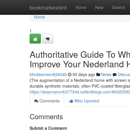
Home
bookmarkextent
Home
New
Submit
Home
1
Authoritative Guide To W
Improve Your Nederland
blindsscreen826048
50 days ago
News
Discus
{The augmentation of a Nederland home with screen sha
durable synthetic materials, often PVC-coated fiberglas
https://deannamvrb377544.collectblogs.com/86325592/
Comments
Who Upvoted
Comments
Submit a Comment