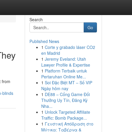
Search
Go
Published News
1
Corte y grabado láser CO2
They
en Madrid
1
Jeremy Eveland: Utah
Lawyer Profile & Expertise
1
Platform Terbaik untuk
Pertaruhan Online Me...
t from
1
Soi Đặc Biệt MT – Số VIP
Ngày hôm nay
-blinds
1
DE88 – Cổng Game Đổi
Thưởng Uy Tín, Đăng Ký
Nha...
1
Unlock Targeted Affiliate
Traffic: Bomb Package...
1
Γευστική Απόδραση στο
Μύτικα: Ταβέρνα &