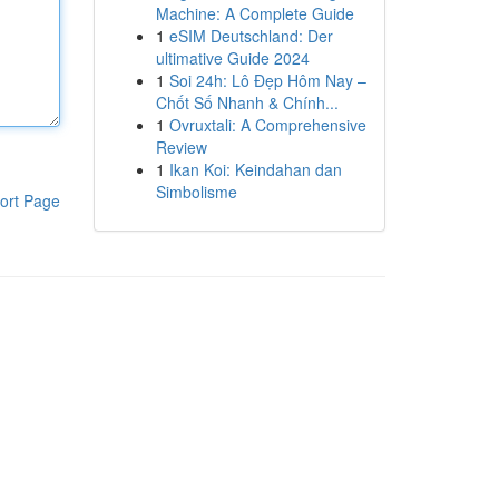
Machine: A Complete Guide
1
eSIM Deutschland: Der
ultimative Guide 2024
1
Soi 24h: Lô Đẹp Hôm Nay –
Chốt Số Nhanh & Chính...
1
Ovruxtali: A Comprehensive
Review
1
Ikan Koi: Keindahan dan
Simbolisme
ort Page