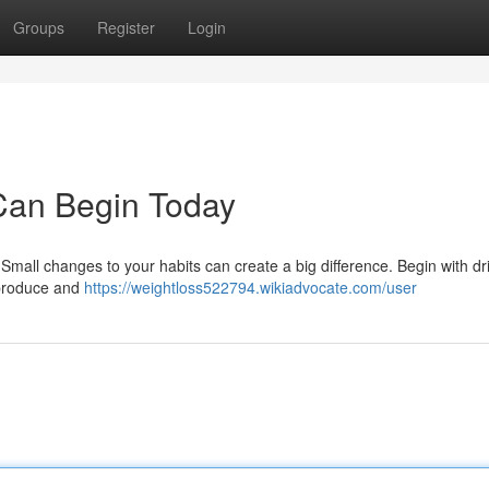
Groups
Register
Login
Can Begin Today
Small changes to your habits can create a big difference. Begin with dr
 produce and
https://weightloss522794.wikiadvocate.com/user