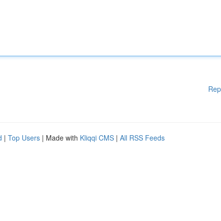
Rep
d
|
Top Users
| Made with
Kliqqi CMS
|
All RSS Feeds