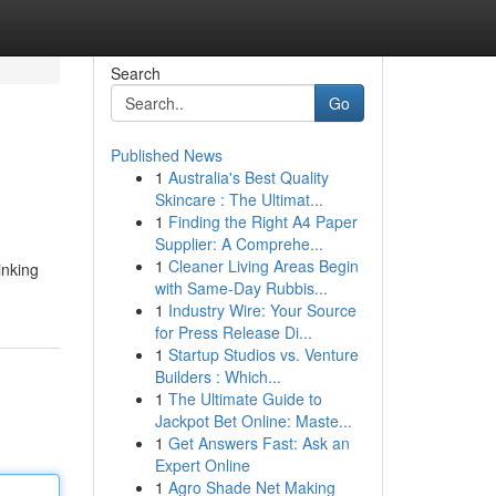
Search
Go
Published News
1
Australia's Best Quality
Skincare : The Ultimat...
1
Finding the Right A4 Paper
Supplier: A Comprehe...
1
Cleaner Living Areas Begin
inking
with Same-Day Rubbis...
1
Industry Wire: Your Source
for Press Release Di...
1
Startup Studios vs. Venture
Builders : Which...
1
The Ultimate Guide to
Jackpot Bet Online: Maste...
1
Get Answers Fast: Ask an
Expert Online
1
Agro Shade Net Making