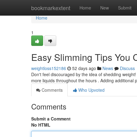
Home
bookmarkextent
Home
New
Submit
Home
1
Easy Slimming Tips You 
weightloss152186
52 days ago
News
Discuss
Don't feel discouraged by the idea of shedding weight! 
more liquids throughout the hours . Adding additional
Comments
Who Upvoted
Comments
Submit a Comment
No HTML