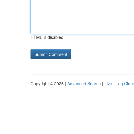
HTML is disabled
Copyright © 2026 |
Advanced Search
|
Live
|
Tag Clou