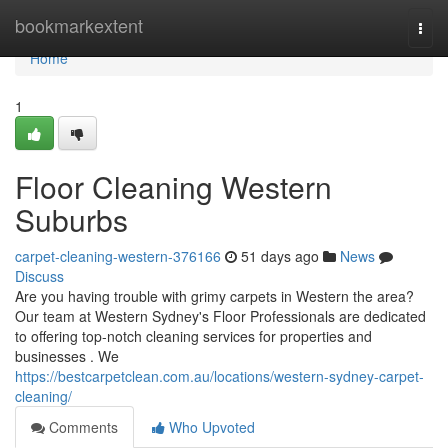
Home
bookmarkextent
Togg
navi
Home
1
Floor Cleaning Western
Suburbs
carpet-cleaning-western-376166
51 days ago
News
Discuss
Are you having trouble with grimy carpets in Western the area?
Our team at Western Sydney's Floor Professionals are dedicated
to offering top-notch cleaning services for properties and
businesses . We
https://bestcarpetclean.com.au/locations/western-sydney-carpet-
cleaning/
Comments
Who Upvoted