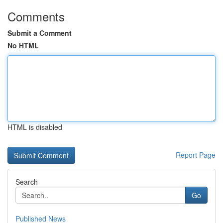
Comments
Submit a Comment
No HTML
HTML is disabled
Report Page
Search
Go
Published News