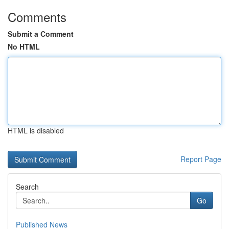
Comments
Submit a Comment
No HTML
HTML is disabled
Report Page
Search
Go
Published News