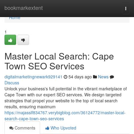
Home
bookmarkextent
Togg
navi
Home
1
Master Local Search: Cape
Town SEO Services
digitalmarketingnewark929141
54 days ago
News
Discuss
Unlock your business's full potential in the vibrant marketplace of
Cape Town with our expert SEO services. We design targeted
strategies that propel your website to the top of local search
results, ensuring maximum
https://majasslf834767.verybigblog.com/36124772/master-local-
search-cape-town-seo-services
Comments
Who Upvoted