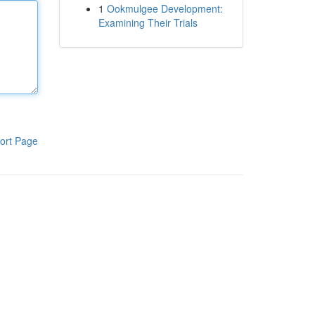
1
Ookmulgee Development:
Examining Their Trials
ort Page