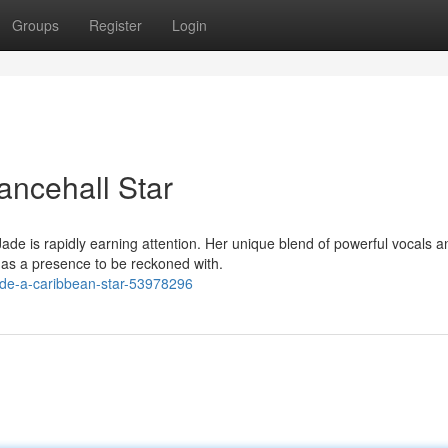
Groups
Register
Login
ancehall Star
de is rapidly earning attention. Her unique blend of powerful vocals a
 as a presence to be reckoned with.
ade-a-caribbean-star-53978296