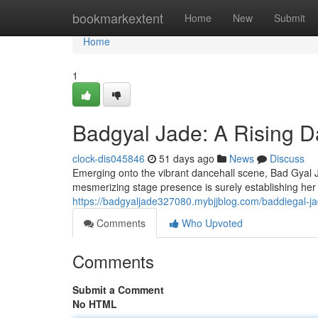
Home
bookmarkextent
Home
New
Submit
Home
1
Badgyal Jade: A Rising D
clock-dis045846
51 days ago
News
Discuss
Emerging onto the vibrant dancehall scene, Bad Gyal Ja
mesmerizing stage presence is surely establishing her
https://badgyaljade327080.mybjjblog.com/baddiegal-j
Comments
Who Upvoted
Comments
Submit a Comment
No HTML