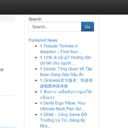
Search
Go
Published News
1
Testudo Tortoise in
Adoption – Find Your ...
1
123b là cái gì? Hướng dẫn
chi tiết cho người ...
1
24club: Tổng Quan Về Tập
nd
Đoàn Đang Gây Dấu Ấn
1
{Snipaste官方版本：快速便
捷截图神器体验
1
ฟันยาง: เคล็ดลับการดูแลให้
แข็งแรง
1
Derila Ergo Pillow: Your
Ultimate Neck Pain Sol...
1
DE88 – Cổng Game Đổi
Thưởng Uy Tín, Đăng Ký
Nha...