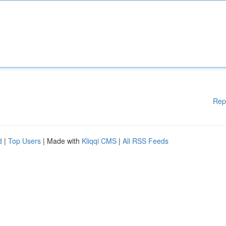
Rep
d
|
Top Users
| Made with
Kliqqi CMS
|
All RSS Feeds