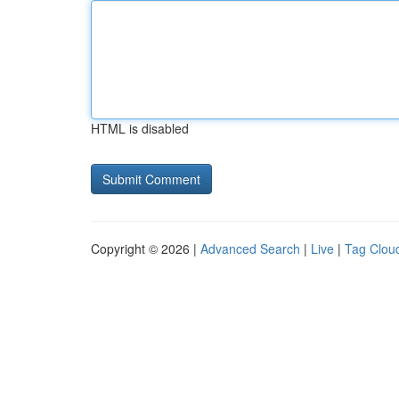
HTML is disabled
Copyright © 2026 |
Advanced Search
|
Live
|
Tag Clou