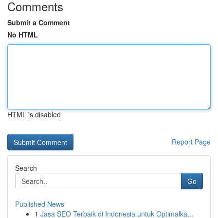
Comments
Submit a Comment
No HTML
HTML is disabled
Report Page
Search
Go
Published News
1
Jasa SEO Terbaik di Indonesia untuk Optimalka...