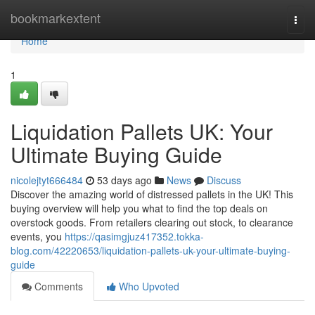
Home
bookmarkextent
Togg
navi
Home
1
Liquidation Pallets UK: Your
Ultimate Buying Guide
nicolejtyt666484
53 days ago
News
Discuss
Discover the amazing world of distressed pallets in the UK! This
buying overview will help you what to find the top deals on
overstock goods. From retailers clearing out stock, to clearance
events, you
https://qasimgjuz417352.tokka-
blog.com/42220653/liquidation-pallets-uk-your-ultimate-buying-
guide
Comments
Who Upvoted