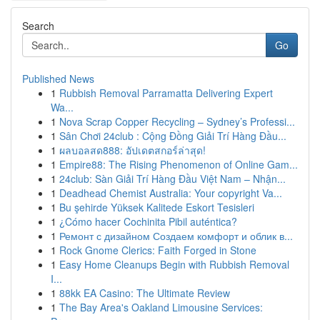
Search
Go
Published News
1
Rubbish Removal Parramatta Delivering Expert
Wa...
1
Nova Scrap Copper Recycling – Sydney’s Professi...
1
Sân Chơi 24club : Cộng Đồng Giải Trí Hàng Đầu...
1
ผลบอลสด888: อัปเดตสกอร์ล่าสุด!
1
Empire88: The Rising Phenomenon of Online Gam...
1
24club: Sàn Giải Trí Hàng Đầu Việt Nam – Nhận...
1
Deadhead Chemist Australia: Your copyright Va...
1
Bu şehirde Yüksek Kalitede Eskort Tesisleri
1
¿Cómo hacer Cochinita Pibil auténtica?
1
Ремонт с дизайном Создаем комфорт и облик в...
1
Rock Gnome Clerics: Faith Forged in Stone
1
Easy Home Cleanups Begin with Rubbish Removal
I...
1
88kk EA Casino: The Ultimate Review
1
The Bay Area's Oakland Limousine Services: