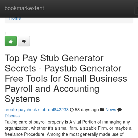
Home
bookmarkextent
Home
1
Top Pay Stub Generator
Secrets - Paystub Generator
Free Tools for Small Business
Payroll and Accounting
Systems
create-paycheck-stub-onl842238
53 days ago
News
Discuss
Taking care of payroll properly is A vital Portion of managing any
organization, whether it's a small firm, a sizable Firm, or maybe a
freelance Procedure. Among the most generally made use of