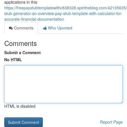
applications in this
https://freepaystubtemplatewithc838328.spintheblog.com/42135635
stub-generator-an-overview-pay-stub-template-with-calculator-for-
accurate-financial-documentation
Comments
Who Upvoted
Comments
Submit a Comment
No HTML
HTML is disabled
Report Page