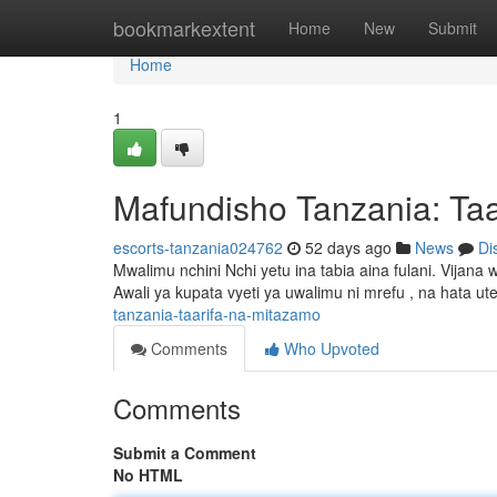
Home
bookmarkextent
Home
New
Submit
Home
1
Mafundisho Tanzania: Taa
escorts-tanzania024762
52 days ago
News
Di
Mwalimu nchini Nchi yetu ina tabia aina fulani. Vij
Awali ya kupata vyeti ya uwalimu ni mrefu , na hata u
tanzania-taarifa-na-mitazamo
Comments
Who Upvoted
Comments
Submit a Comment
No HTML