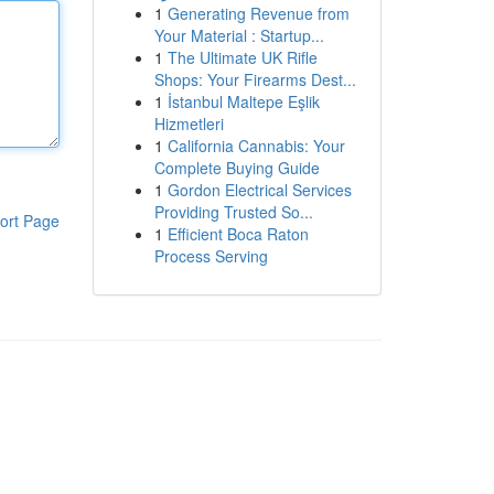
1
Generating Revenue from
Your Material : Startup...
1
The Ultimate UK Rifle
Shops: Your Firearms Dest...
1
İstanbul Maltepe Eşlik
Hizmetleri
1
California Cannabis: Your
Complete Buying Guide
1
Gordon Electrical Services
Providing Trusted So...
ort Page
1
Efficient Boca Raton
Process Serving