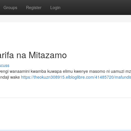
Groups
Register
Login
rifa na Mitazamo
scuss
ana wengi wanaamini kwamba kuwapa elimu kwenye masomo ni uamuzi mzu
tendaji wake
https://theokuzn308915.elbloglibre.com/41485720/mafundi