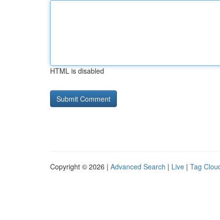
HTML is disabled
Copyright © 2026 |
Advanced Search
|
Live
|
Tag Clou