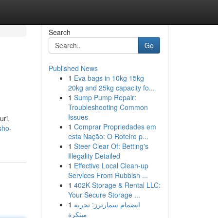
Search
Go
Published News
1
Eva bags in 10kg 15kg
20kg and 25kg capacity fo...
1
Sump Pump Repair:
Troubleshooting Common
Issues
ri.
1
Comprar Propriedades em
sho-
esta Nação: O Roteiro p...
1
Steer Clear Of: Betting's
Illegality Detailed
1
Effective Local Clean-up
Services From Rubbish ...
1
402K Storage & Rental LLC:
Your Secure Storage ...
1
انضمام سمارترز: تجربة
مبتكرة