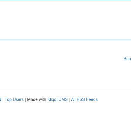
Rep
d
|
Top Users
| Made with
Kliqqi CMS
|
All RSS Feeds