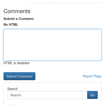
Comments
Submit a Comment
No HTML
HTML is disabled
Report Page
Search
Go