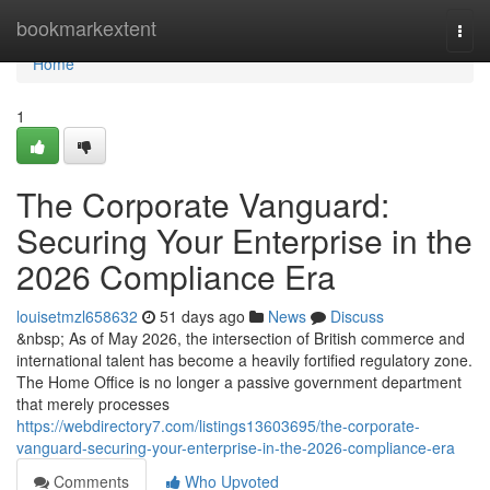
Home
bookmarkextent
Togg
navi
Home
1
The Corporate Vanguard:
Securing Your Enterprise in the
2026 Compliance Era
louisetmzl658632
51 days ago
News
Discuss
&nbsp; As of May 2026, the intersection of British commerce and
international talent has become a heavily fortified regulatory zone.
The Home Office is no longer a passive government department
that merely processes
https://webdirectory7.com/listings13603695/the-corporate-
vanguard-securing-your-enterprise-in-the-2026-compliance-era
Comments
Who Upvoted