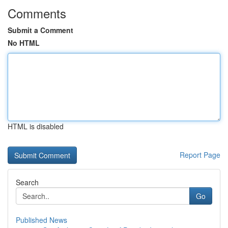
Comments
Submit a Comment
No HTML
HTML is disabled
Report Page
Search
Go
Published News