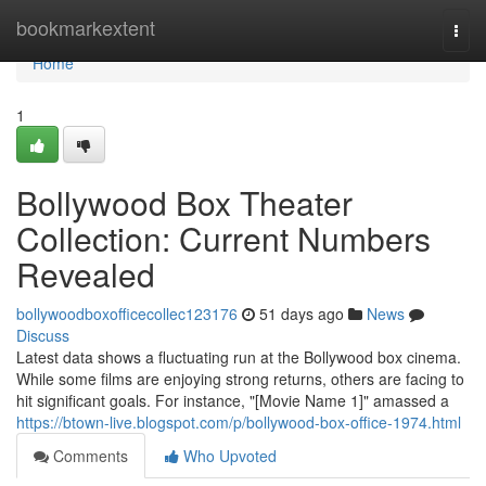
Home
bookmarkextent
Togg
navi
Home
1
Bollywood Box Theater
Collection: Current Numbers
Revealed
bollywoodboxofficecollec123176
51 days ago
News
Discuss
Latest data shows a fluctuating run at the Bollywood box cinema.
While some films are enjoying strong returns, others are facing to
hit significant goals. For instance, "[Movie Name 1]" amassed a
https://btown-live.blogspot.com/p/bollywood-box-office-1974.html
Comments
Who Upvoted