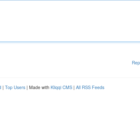
Rep
d
|
Top Users
| Made with
Kliqqi CMS
|
All RSS Feeds