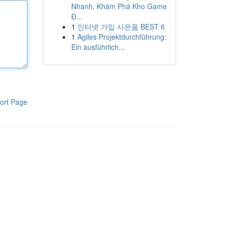
Nhanh, Khám Phá Kho Game
Đ...
1
인터넷 가입 사은품 BEST 6
1
Agiles Projektdurchführung:
Ein ausführlich...
ort Page