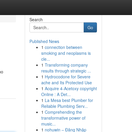
Search
Go
Published News
1
connection between
smoking and neoplasms is
cle...
1
Transforming company
results through strategic ...
ho
1
Hydrocodone for Severe
ache and Its Protected Use
1
Acquire 4-Acetoxy copyright
Online : A Det...
1
La Mesa best Plumber for
Reliable Plumbing Serv...
1
Comprehending the
transformative power of
music...
1
nohuwin – Đăng Nhập