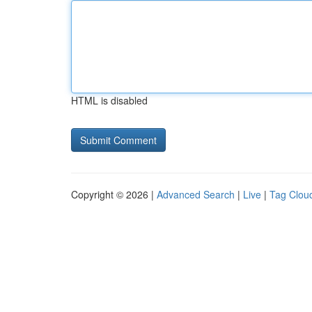
HTML is disabled
Copyright © 2026 |
Advanced Search
|
Live
|
Tag Clou