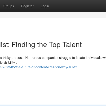
Groups
Register
Login
st: Finding the Top Talent
e a tricky process. Numerous companies struggle to locate individuals w
visibility .
/2023/05/the-future-of-content-creation-why-ai.html