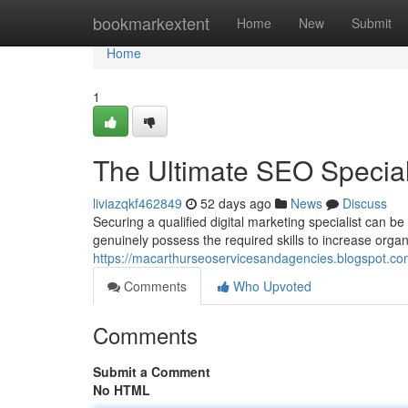
Home
bookmarkextent
Home
New
Submit
Home
1
The Ultimate SEO Speciali
liviazqkf462849
52 days ago
News
Discuss
Securing a qualified digital marketing specialist can b
genuinely possess the required skills to increase organic 
https://macarthurseoservicesandagencies.blogspot.com
Comments
Who Upvoted
Comments
Submit a Comment
No HTML