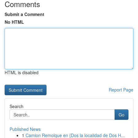
Comments
Submit a Comment
No HTML
HTML is disabled
Report Page
Search
Go
Published News
1
Camion Remolque en {Dos la localidad de Dos H...