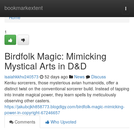
Home
bookmarkextent
Togg
navi
Home
1
Birdfolk Magic: Mimicking
Mystical Arts in D&D
isaiahkkhv240573
52 days ago
News
Discuss
Kenku sorcerers, those mysterious avian humanoids, offer a
distinct twist on the conventional sorcerer build. Instead of tapping
into innate magical power, they learn spells by meticulously
observing other casters.
https://jakubcjkh858773.blogdigy.com/birdfolk-magic-mimicking-
power-in-copyright-67246657
Comments
Who Upvoted