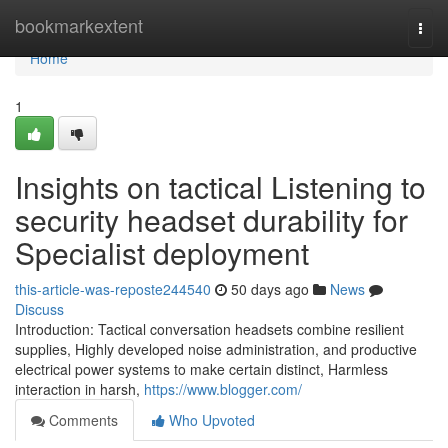
Home
bookmarkextent
Togg
navi
Home
1
Insights on tactical Listening to
security headset durability for
Specialist deployment
this-article-was-reposte244540
50 days ago
News
Discuss
Introduction: Tactical conversation headsets combine resilient
supplies, Highly developed noise administration, and productive
electrical power systems to make certain distinct, Harmless
interaction in harsh,
https://www.blogger.com/
Comments
Who Upvoted