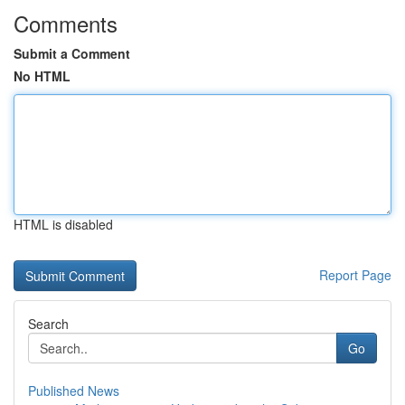
Comments
Submit a Comment
No HTML
HTML is disabled
Report Page
Search
Go
Published News