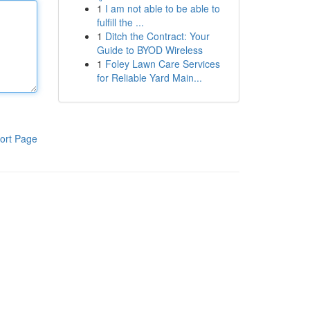
1
I am not able to be able to
fulfill the ...
1
Ditch the Contract: Your
Guide to BYOD Wireless
1
Foley Lawn Care Services
for Reliable Yard Main...
ort Page