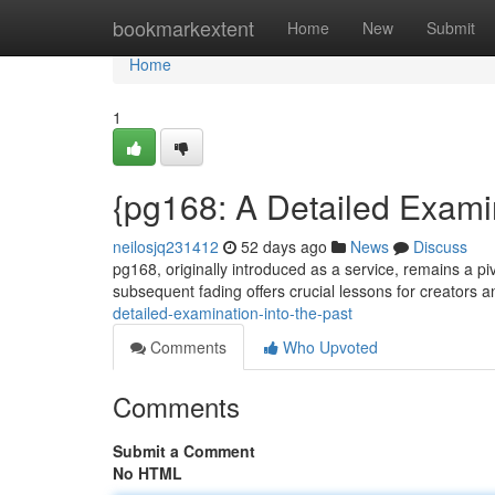
Home
bookmarkextent
Home
New
Submit
Home
1
{pg168: A Detailed Examin
neilosjq231412
52 days ago
News
Discuss
pg168, originally introduced as a service, remains a piv
subsequent fading offers crucial lessons for creators 
detailed-examination-into-the-past
Comments
Who Upvoted
Comments
Submit a Comment
No HTML