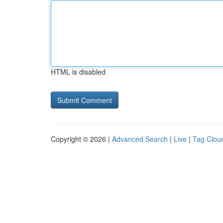
HTML is disabled
Copyright © 2026 |
Advanced Search
|
Live
|
Tag Clou