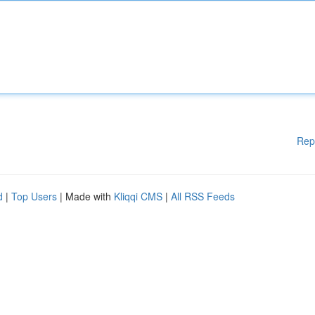
Rep
d
|
Top Users
| Made with
Kliqqi CMS
|
All RSS Feeds