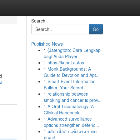
Search
Go
Published News
1
{Jatengtoto: Cara Lengkap
bagi Anda Player
1
https://kubet.autos
1
Monk Backgrounds: A
Guide to Devotion and Apt...
d
1
Smart Event Information
a-
Builder: Your Secret ...
1
relationship between
smoking and cancer is prov...
1
A Oral Traumatology: A
Clinical Handbook
1
Advanced surveillance
options strengthen defenc...
1
ผลิต เสื้อดำ แข็งแรง ราคา
ถูกลง!