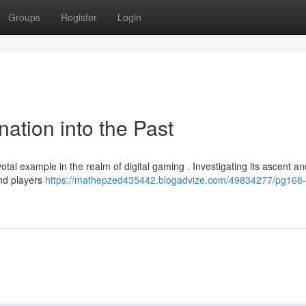
Groups
Register
Login
ation into the Past
otal example in the realm of digital gaming . Investigating its ascent an
and players
https://mathepzed435442.blogadvize.com/49834277/pg168-