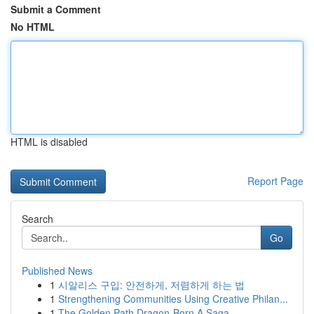
Submit a Comment
No HTML
HTML is disabled
Report Page
Search
Go
Published News
1
시알리스 구입: 안전하게, 저렴하게 하는 법
1
Strengthening Communities Using Creative Philan...
1
The Golden Path Dragon-Born A Saga