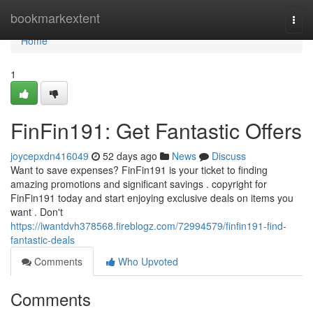
Home
bookmarkextent
Togg
navi
Home
1
FinFin191: Get Fantastic Offers
joycepxdn416049
52 days ago
News
Discuss
Want to save expenses? FinFin191 is your ticket to finding
amazing promotions and significant savings . copyright for
FinFin191 today and start enjoying exclusive deals on items you
want . Don't
https://iwantdvh378568.fireblogz.com/72994579/finfin191-find-
fantastic-deals
Comments
Who Upvoted
Comments