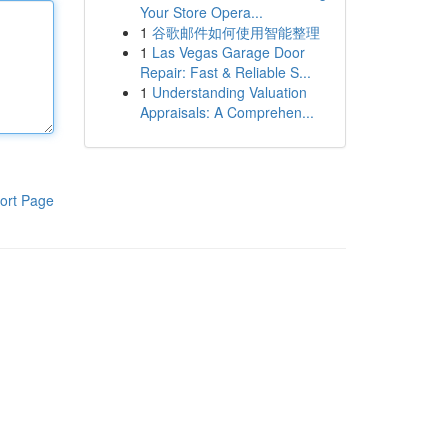
Your Store Opera...
1
谷歌邮件如何使用智能整理
1
Las Vegas Garage Door
Repair: Fast & Reliable S...
1
Understanding Valuation
Appraisals: A Comprehen...
ort Page