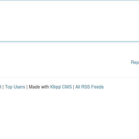
Rep
d
|
Top Users
| Made with
Kliqqi CMS
|
All RSS Feeds