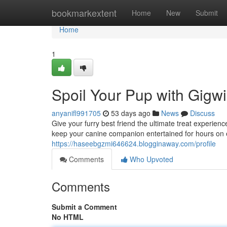
Home
bookmarkextent
Home
New
Submit
Home
1
Spoil Your Pup with Gigwi
anyanifl991705
53 days ago
News
Discuss
Give your furry best friend the ultimate treat experie
keep your canine companion entertained for hours on 
https://haseebgzmi646624.blogginaway.com/profile
Comments
Who Upvoted
Comments
Submit a Comment
No HTML