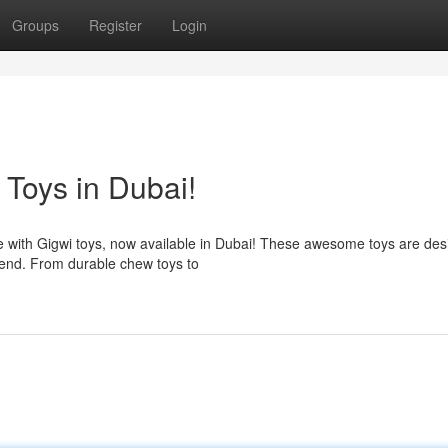
Groups
Register
Login
 Toys in Dubai!
nce with Gigwi toys, now available in Dubai! These awesome toys are des
end. From durable chew toys to