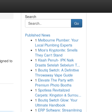
Search
Go
Published News
1
Melbourne Plumber: Your
Local Plumbing Experts
1
Mice's Kryptonite: Smells
They Can't Stand
1
Kisah Penuh- IPK Naik
igned to
Drastis Setelah Sebelum T...
1
Boutiq Switch: A Definitive
Throwaway Vape Guide
1
Elevate The Party with
Premium Photo Booths
1
Spotless Revitalized
Carpets: Kingston & Surrou...
1
Boutiq Switch Glow: Your
Ultimate Handbook
1
ERP Software: Streamlining