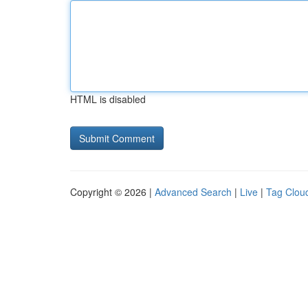
HTML is disabled
Copyright © 2026 |
Advanced Search
|
Live
|
Tag Clou