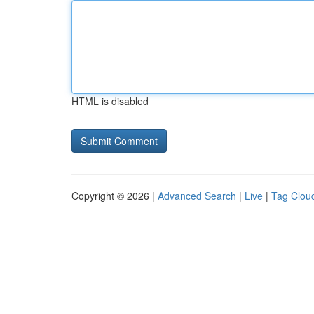
HTML is disabled
Copyright © 2026 |
Advanced Search
|
Live
|
Tag Clou