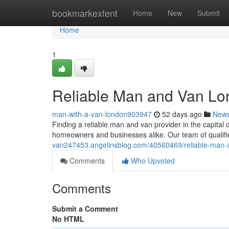
Home
bookmarkextent
Home
New
Submit
Home
1
Reliable Man and Van Lon
man-with-a-van-london903947
52 days ago
New
Finding a reliable man and van provider in the capital d
homeowners and businesses alike. Our team of qualifi
van247453.angelinsblog.com/40560469/reliable-man-a
Comments
Who Upvoted
Comments
Submit a Comment
No HTML