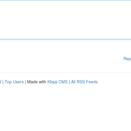
Rep
d
|
Top Users
| Made with
Kliqqi CMS
|
All RSS Feeds