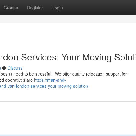
Groups
Register
Login
don Services: Your Moving Solut
s
Discuss
oesn't need to be stressful . We offer quality relocation support for
ed operatives are
https://man-and-
nd-van-london-services-your-moving-solution