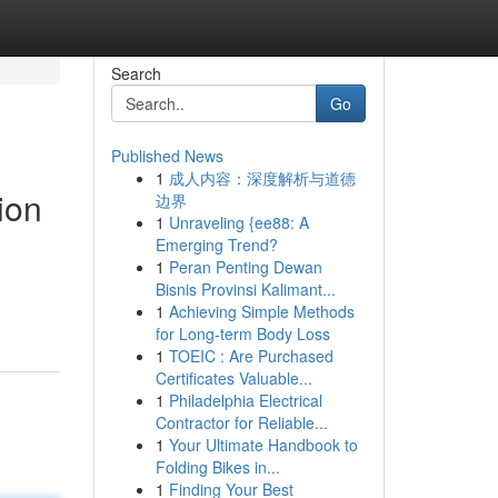
Search
Go
Published News
1
成人内容：深度解析与道德
ion
边界
1
Unraveling {ee88: A
Emerging Trend?
1
Peran Penting Dewan
Bisnis Provinsi Kalimant...
1
Achieving Simple Methods
for Long-term Body Loss
1
TOEIC : Are Purchased
Certificates Valuable...
1
Philadelphia Electrical
Contractor for Reliable...
1
Your Ultimate Handbook to
Folding Bikes in...
1
Finding Your Best