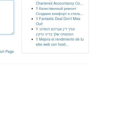
Chartered Accountancy Co...
1
Качественный ремонт
Создаем комфорт и стиль...
1
Fantastic Deal Don't Miss
Out!
1
עורך דין אברהם הופרט:
המומחה שלך בדיני נזיקין
1
Mejora el rendimiento de tu
sitio web con hosti...
ort Page