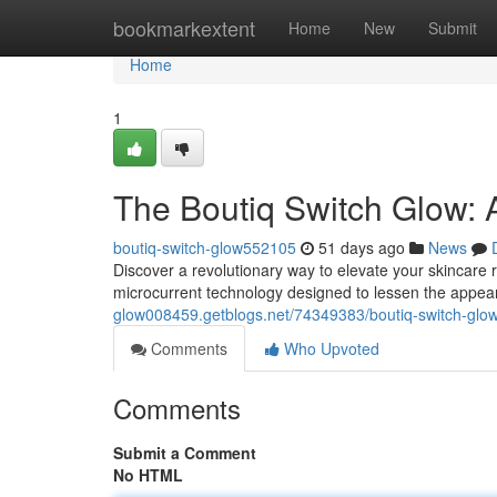
Home
bookmarkextent
Home
New
Submit
Home
1
The Boutiq Switch Glow:
boutiq-switch-glow552105
51 days ago
News
Discover a revolutionary way to elevate your skincare r
microcurrent technology designed to lessen the appear
glow008459.getblogs.net/74349383/boutiq-switch-glow-
Comments
Who Upvoted
Comments
Submit a Comment
No HTML