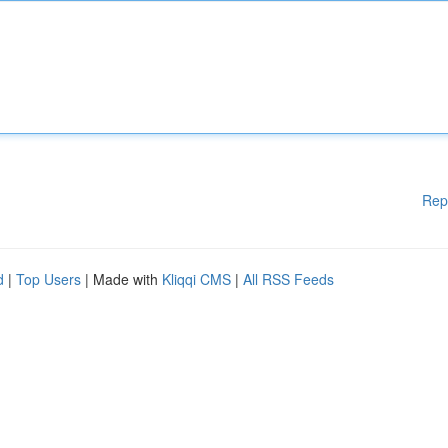
Rep
d
|
Top Users
| Made with
Kliqqi CMS
|
All RSS Feeds