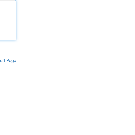
ort Page