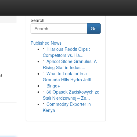
Search
Go
Published News
1
Hilarious Reddit Clips :
Competitors vs. Ha...
1
Apricot Stone Granules: A
Rising Star in Indust...
1
What to Look for in a
ng
Granada Hills Hydro Jetti...
1
Bingo+
1
60 Opasek Zaciskowych ze
Stali Nierdzewnej – Ze...
1
Commodity Exporter in
Kenya