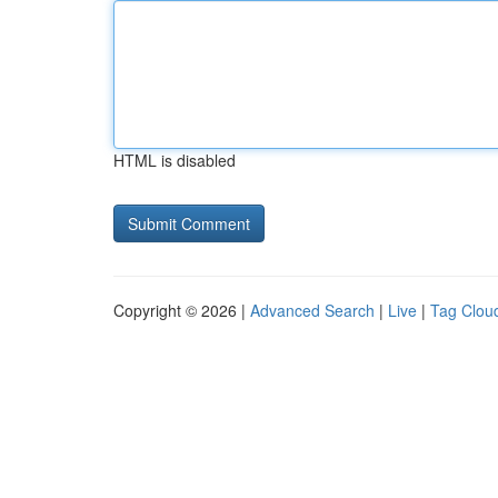
HTML is disabled
Copyright © 2026 |
Advanced Search
|
Live
|
Tag Clou