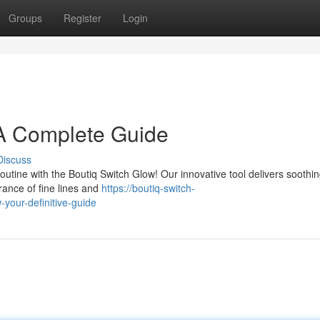
Groups
Register
Login
 A Complete Guide
Discuss
outine with the Boutiq Switch Glow! Our innovative tool delivers soothi
ance of fine lines and
https://boutiq-switch-
your-definitive-guide