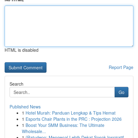
HTML is disabled
Report Page
Search
Go
Published News
1
Hotel Murah: Panduan Lengkap & Tips Hemat
1
Esports Chair Plants in the PRC : Projection 2026
1
Boost Your SMM Business: The Ultimate
Wholesale...
1
{Ratudepo: Mengenal Lebih Dekat Sosok Inspiratif