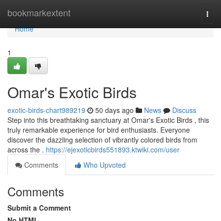
Home
bookmarkextent
Togg
navi
Home
1
Omar's Exotic Birds
exotic-birds-chart989219
50 days ago
News
Discuss
Step into this breathtaking sanctuary at Omar's Exotic Birds , this
truly remarkable experience for bird enthusiasts. Everyone
discover the dazzling selection of vibrantly colored birds from
across the .
https://ejexoticbirds551893.ktwiki.com/user
Comments
Who Upvoted
Comments
Submit a Comment
No HTML