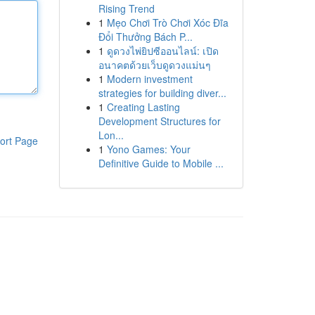
Rising Trend
1
Mẹo Chơi Trò Chơi Xóc Đĩa
Đổi Thưởng Bách P...
1
ดูดวงไพ่ยิปซีออนไลน์: เปิด
อนาคตด้วยเว็บดูดวงแม่นๆ
1
Modern investment
strategies for building diver...
1
Creating Lasting
Development Structures for
Lon...
ort Page
1
Yono Games: Your
Definitive Guide to Mobile ...