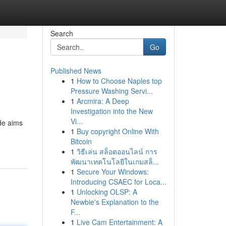
Search
Go
Published News
1
How to Choose Naples top
Pressure Washing Servi...
1
Arcmira: A Deep
Investigation into the New
Vi...
ide aims
1
Buy copyright Online With
Bitcoin
1
วิธีเล่น สล็อตออนไลน์ การ
พัฒนาเทคโนโลยีในเกมสล็...
1
Secure Your Windows:
Introducing CSAEC for Loca...
1
Unlocking OLSP: A
Newbie's Explanation to the
F...
1
Live Cam Entertainment: A