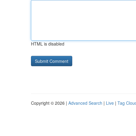
HTML is disabled
Copyright © 2026 |
Advanced Search
|
Live
|
Tag Clou