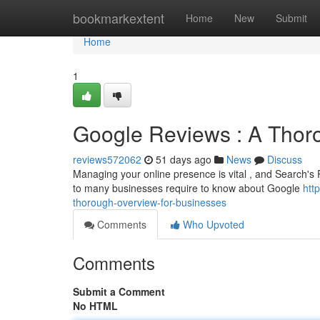
Home
bookmarkextent
Home
New
Submit
Home
1
Google Reviews : A Tho
reviews572062
51 days ago
News
Discuss
Managing your online presence is vital , and Search's R
to many businesses require to know about Google
htt
thorough-overview-for-businesses
Comments
Who Upvoted
Comments
Submit a Comment
No HTML