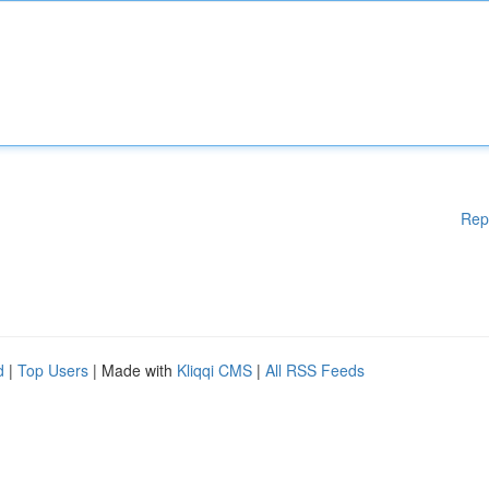
Rep
d
|
Top Users
| Made with
Kliqqi CMS
|
All RSS Feeds