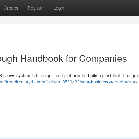
Groups
Register
Login
rough Handbook for Companies
eviews system is the significant platform for building just that. The gu
ps://freedirectory4u.com/listings13599433/your-business-s-feedback-a-