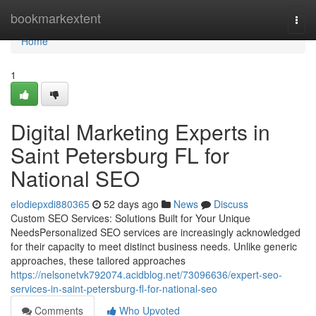
Home
bookmarkextent
Togg
navi
Home
1
Digital Marketing Experts in
Saint Petersburg FL for
National SEO
elodiepxdi880365
52 days ago
News
Discuss
Custom SEO Services: Solutions Built for Your Unique
NeedsPersonalized SEO services are increasingly acknowledged
for their capacity to meet distinct business needs. Unlike generic
approaches, these tailored approaches
https://nelsonetvk792074.acidblog.net/73096636/expert-seo-
services-in-saint-petersburg-fl-for-national-seo
Comments
Who Upvoted