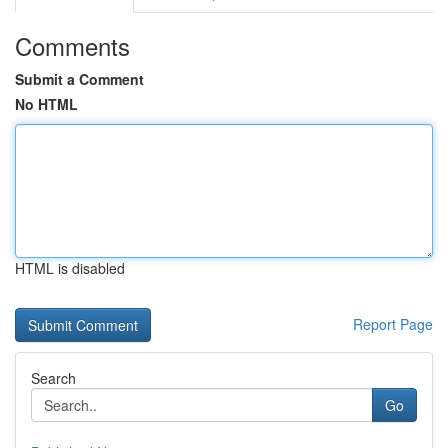
Comments
Submit a Comment
No HTML
HTML is disabled
Report Page
Search
Go