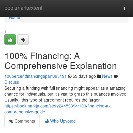
Home
bookmarkextent
Togg
navi
Home
1
100% Financing: A
Comprehensive Explanation
100percentfinancingapart395191
53 days ago
News
Discuss
Securing a funding with full financing might appear as a amazing
chance for individuals, but it's vital to grasp this nuances involved.
Usually , this type of agreement requires the larger
https://bookmarkja.com/story24459394/100-financing-a-
comprehensive-guide
Comments
Who Upvoted