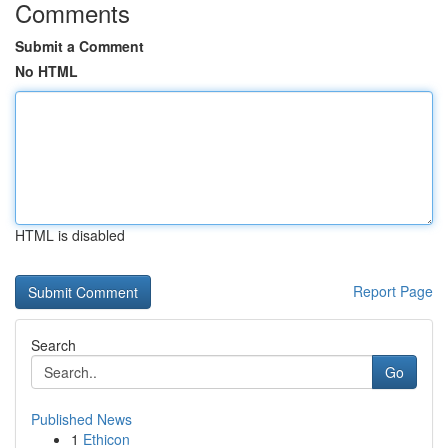
Comments
Submit a Comment
No HTML
HTML is disabled
Report Page
Search
Go
Published News
1
Ethicon