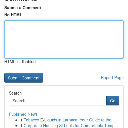
Submit a Comment
No HTML
HTML is disabled
Report Page
Search
Go
Published News
1
Tobacco E-Liquids in Larnaca: Your Guide to the...
1
Corporate Housing St Louis for Comfortable Temp...