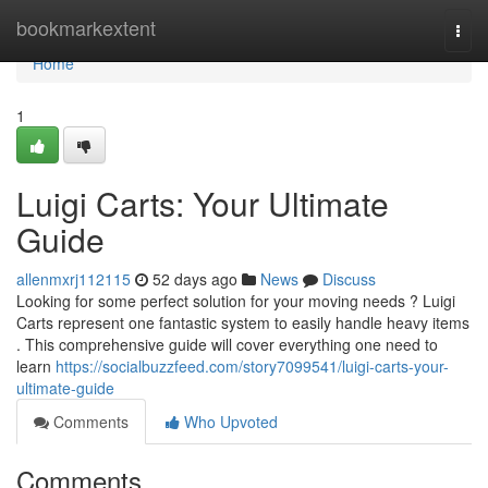
Home
bookmarkextent
Togg
navi
Home
1
Luigi Carts: Your Ultimate
Guide
allenmxrj112115
52 days ago
News
Discuss
Looking for some perfect solution for your moving needs ? Luigi
Carts represent one fantastic system to easily handle heavy items
. This comprehensive guide will cover everything one need to
learn
https://socialbuzzfeed.com/story7099541/luigi-carts-your-
ultimate-guide
Comments
Who Upvoted
Comments