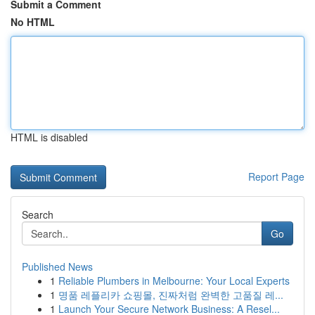
Submit a Comment
No HTML
HTML is disabled
Report Page
Search
Go
Published News
1
Reliable Plumbers in Melbourne: Your Local Experts
1
명품 레플리카 쇼핑몰, 진짜처럼 완벽한 고품질 레...
1
Launch Your Secure Network Business: A Resel...