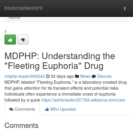
Home
bookmarkextent
Togg
navi
Home
1
MDPHP: Understanding the
"Fleeting Euphoria" Drug
mdphp-kopen945342
52 days ago
News
Discuss
MDPHP, labeled "Fleeting Euphoria," is a laboratory-created drug
that gains attention for its transient effects and potential risks.
Individuals often experience a immediate onset of euphoria
followed by a quick
https://adrianaoibr257769.wikisona.com/user
Comments
Who Upvoted
Comments