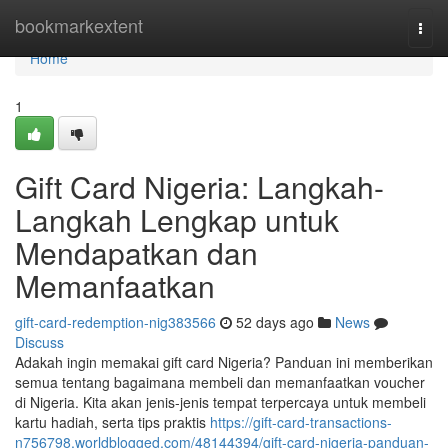
Home
bookmarkextent
Togg
navi
Home
1
Gift Card Nigeria: Langkah-
Langkah Lengkap untuk
Mendapatkan dan
Memanfaatkan
gift-card-redemption-nig383566
52 days ago
News
Discuss
Adakah ingin memakai gift card Nigeria? Panduan ini memberikan
semua tentang bagaimana membeli dan memanfaatkan voucher
di Nigeria. Kita akan jenis-jenis tempat terpercaya untuk membeli
kartu hadiah, serta tips praktis
https://gift-card-transactions-
n756798.worldblogged.com/48144394/gift-card-nigeria-panduan-