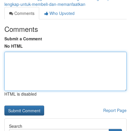
lengkap-untuk-membeli-dan-memanfaatkan
Comments
Who Upvoted
Comments
Submit a Comment
No HTML
HTML is disabled
Report Page
Search