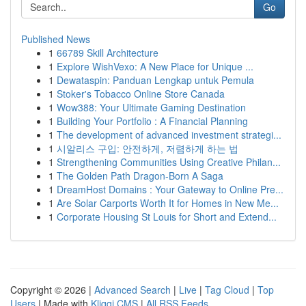
Go
Published News
1
66789 Skill Architecture
1
Explore WishVexo: A New Place for Unique ...
1
Dewataspin: Panduan Lengkap untuk Pemula
1
Stoker's Tobacco Online Store Canada
1
Wow388: Your Ultimate Gaming Destination
1
Building Your Portfolio : A Financial Planning
1
The development of advanced investment strategi...
1
시알리스 구입: 안전하게, 저렴하게 하는 법
1
Strengthening Communities Using Creative Philan...
1
The Golden Path Dragon-Born A Saga
1
DreamHost Domains : Your Gateway to Online Pre...
1
Are Solar Carports Worth It for Homes in New Me...
1
Corporate Housing St Louis for Short and Extend...
Copyright © 2026 |
Advanced Search
|
Live
|
Tag Cloud
|
Top
Users
| Made with
Kliqqi CMS
|
All RSS Feeds