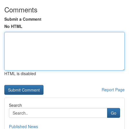
Comments
Submit a Comment
No HTML
HTML is disabled
Report Page
Search
Go
Published News