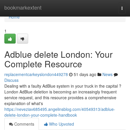
Home
bookmarkextent
Togg
navi
Home
1
Adblue delete London: Your
Complete Resource
replacementcarkeyslondon449278
51 days ago
News
Discuss
Dealing with a faulty AdBlue system in your truck in the capital ?
London AdBlue deletion is becoming an increasingly frequent
service request, and this resource provides a comprehensive
explanation of what's
https://neveziav685495.angelinsblog.com/40549313/adblue-
delete-london-your-complete-handbook
Comments
Who Upvoted