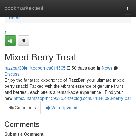
Home
bookmarkextent
Togg
navi
Home
1
Mixed Berry Treat
razzbar30kmixedberries614565
50 days ago
News
Discuss
Enjoy the fantastic experience of RazzBar, your ultimate mixed
berry snack! Packed with the vibrant essence of genuine fruits
and berries , each bite is a remarkable experience . Find your
new
https://hamzadprh459535.onzeblog.com/41840093/berry-bar
Comments
Who Upvoted
Comments
Submit a Comment