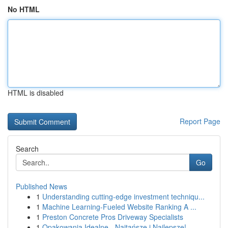
No HTML
HTML is disabled
Report Page
Search
Go
Published News
1
Understanding cutting-edge investment techniqu...
1
Machine Learning-Fueled Website Ranking A ...
1
Preston Concrete Pros Driveway Specialists
1
Opakowania Idealne - Najtańsze i Najlepsze!