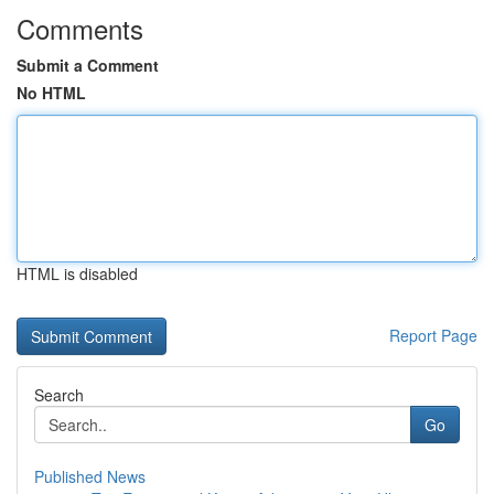
Comments
Submit a Comment
No HTML
HTML is disabled
Report Page
Search
Go
Published News