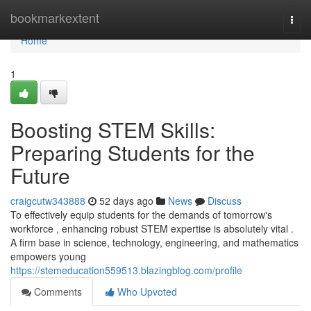
Home
bookmarkextent
Togg
navi
Home
1
Boosting STEM Skills:
Preparing Students for the
Future
craigcutw343888
52 days ago
News
Discuss
To effectively equip students for the demands of tomorrow's
workforce , enhancing robust STEM expertise is absolutely vital .
A firm base in science, technology, engineering, and mathematics
empowers young
https://stemeducation559513.blazingblog.com/profile
Comments
Who Upvoted