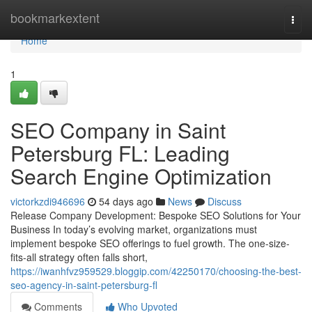
Home
bookmarkextent
Togg
navi
Home
1
SEO Company in Saint
Petersburg FL: Leading
Search Engine Optimization
victorkzdi946696
54 days ago
News
Discuss
Release Company Development: Bespoke SEO Solutions for Your
Business In today’s evolving market, organizations must
implement bespoke SEO offerings to fuel growth. The one-size-
fits-all strategy often falls short,
https://iwanhfvz959529.bloggip.com/42250170/choosing-the-best-
seo-agency-in-saint-petersburg-fl
Comments
Who Upvoted