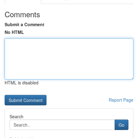
Comments
Submit a Comment
No HTML
HTML is disabled
Report Page
Search
Go