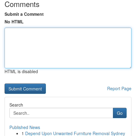
Comments
Submit a Comment
No HTML
HTML is disabled
Report Page
Search
Go
Published News
1
Depend Upon Unwanted Furniture Removal Sydney