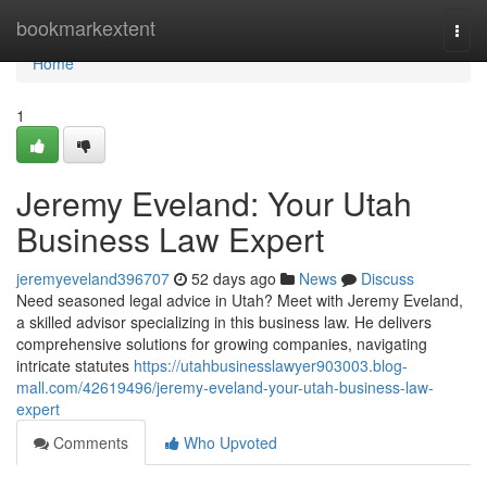
Home
bookmarkextent
Togg
navi
Home
1
Jeremy Eveland: Your Utah
Business Law Expert
jeremyeveland396707
52 days ago
News
Discuss
Need seasoned legal advice in Utah? Meet with Jeremy Eveland,
a skilled advisor specializing in this business law. He delivers
comprehensive solutions for growing companies, navigating
intricate statutes
https://utahbusinesslawyer903003.blog-
mall.com/42619496/jeremy-eveland-your-utah-business-law-
expert
Comments
Who Upvoted