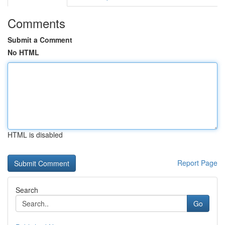
Comments
Submit a Comment
No HTML
HTML is disabled
Report Page
Search
Go