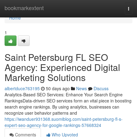
Home
bookmarkextent
Togg
navi
Home
1
Saint Petersburg FL SEO
Agency: Experienced Digital
Marketing Solutions
albertduce763195
50 days ago
News
Discuss
Analytics-Based SEO Services: Enhance Your Search Engine
RankingsData-driven SEO services form an vital piece in boosting
search engine rankings. By using analytics, businesses can
recognize user behavior patterns and
https://iwanduer931368.suomiblog.com/saint-petersburg-fl-s-
expert-seo-agency-for-google-rankings-57668324
Comments
Who Upvoted