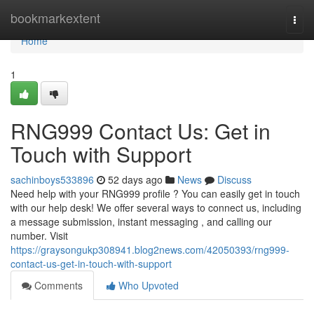
Home
bookmarkextent
Togg
navi
Home
1
RNG999 Contact Us: Get in
Touch with Support
sachinboys533896
52 days ago
News
Discuss
Need help with your RNG999 profile ? You can easily get in touch
with our help desk! We offer several ways to connect us, including
a message submission, instant messaging , and calling our
number. Visit
https://graysongukp308941.blog2news.com/42050393/rng999-
contact-us-get-in-touch-with-support
Comments
Who Upvoted