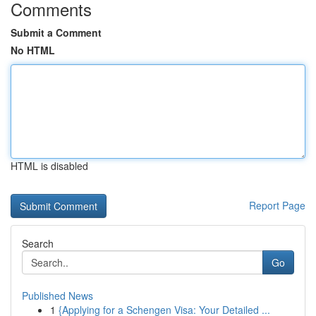
Comments
Submit a Comment
No HTML
HTML is disabled
Report Page
Search
Go
Published News
1
{Applying for a Schengen Visa: Your Detailed ...