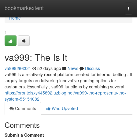
Home
bookmarkextent
Togg
navi
Home
1
va999: The Is It
va999266321
52 days ago
News
Discuss
va999 is a relatively recent platform created for internet betting . It
largely targets on delivering innovative gaming options for
customers. Essentially , va999 functions by combining several
https://bronteisxy445892.uzblog.net/va999-the-represents-the-
system-55154082
Comments
Who Upvoted
Comments
Submit a Comment