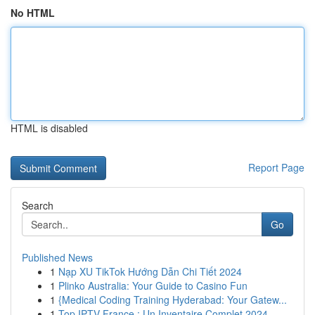
No HTML
HTML is disabled
Report Page
Search
Go
Published News
1
Nạp XU TikTok Hướng Dẫn Chi Tiết 2024
1
Plinko Australia: Your Guide to Casino Fun
1
{Medical Coding Training Hyderabad: Your Gatew...
1
Top IPTV France : Un Inventaire Complet 2024